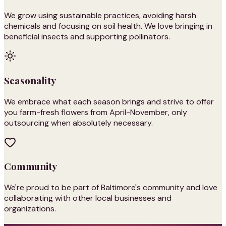
We grow using sustainable practices, avoiding harsh
chemicals and focusing on soil health. We love bringing in
beneficial insects and supporting pollinators.
Seasonality
We embrace what each season brings and strive to offer
you farm-fresh flowers from April-November, only
outsourcing when absolutely necessary.
Community
We're proud to be part of Baltimore's community and love
collaborating with other local businesses and
organizations.