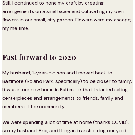
Still, I continued to hone my craft by creating
arrangements on a small scale and cultivating my own
flowers in our small, city garden. Flowers were my escape;
my me time.
Fast forward to 2020
My husband, 1-year-old son and I moved back to
Baltimore (Roland Park, specifically) to be closer to family.
It was in our new home in Baltimore that I started selling
centerpieces and arrangements to friends, family and
members of the community.
We were spending a lot of time at home (thanks COVID),
so my husband, Eric, and I began transforming our yard