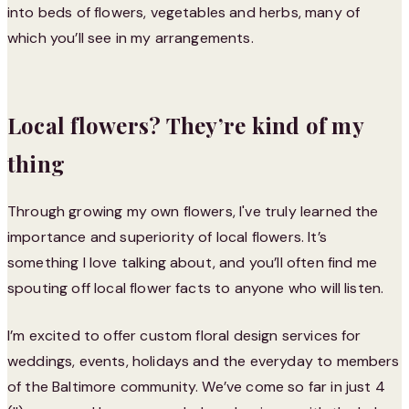
into beds of flowers, vegetables and herbs, many of
which you’ll see in my arrangements.
Local flowers? They’re kind of my
thing
Through growing my own flowers, I've truly learned the
importance and superiority of local flowers. It’s
something I love talking about, and you’ll often find me
spouting off local flower facts to anyone who will listen.
I’m excited to offer custom floral design services for
weddings, events, holidays and the everyday to members
of the Baltimore community. We’ve come so far in just 4