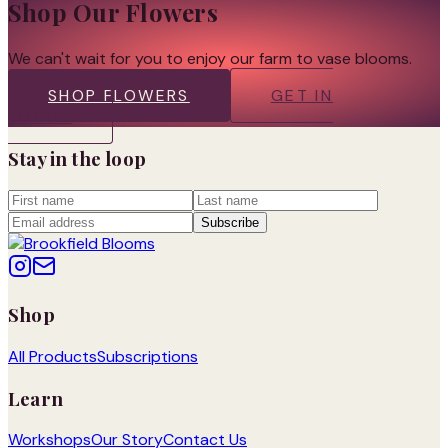
Shop Our Flowers
We can't wait for you to enjoy our farm to vase blooms.
SHOP FLOWERS
GET IN
TOUCH
Stay in the loop
Subscribe
Shop
All Products
Subscriptions
Learn
Workshops
Our Story
Contact Us