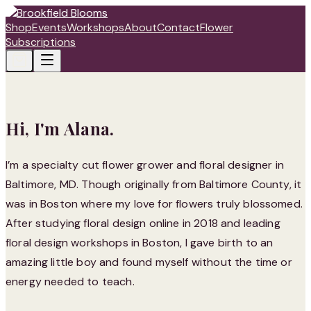
Shop
Events
Workshops
About
Contact
Flower
Subscriptions
Hi, I'm Alana.
I’m a specialty cut flower grower and floral designer in
Baltimore, MD. Though originally from Baltimore County, it
was in Boston where my love for flowers truly blossomed.
After studying floral design online in 2018 and leading
floral design workshops in Boston, I gave birth to an
amazing little boy and found myself without the time or
energy needed to teach.