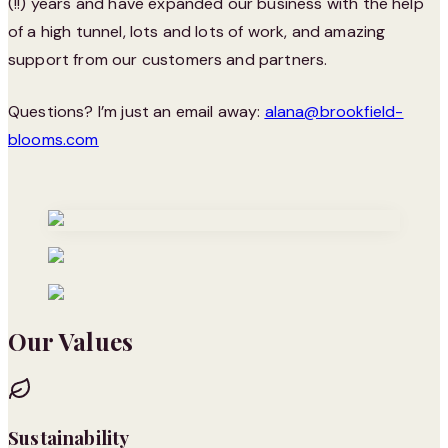
(!!) years and have expanded our business with the help
of a high tunnel, lots and lots of work, and amazing
support from our customers and partners.
Questions? I’m just an email away:
alana@brookfield-
blooms.com
Our Values
Sustainability