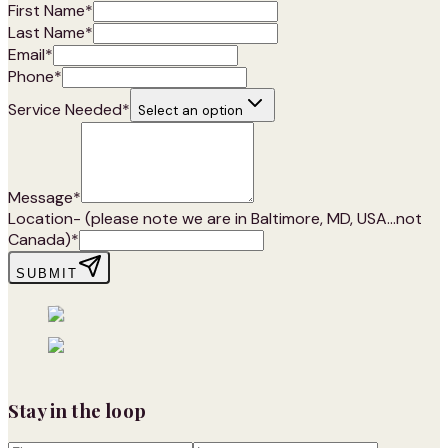
First Name
*
Last Name
*
Email
*
Phone
*
Service Needed
*
Select an option
Message
*
Location- (please note we are in Baltimore, MD, USA...not
Canada)
*
SUBMIT
Stay in the loop