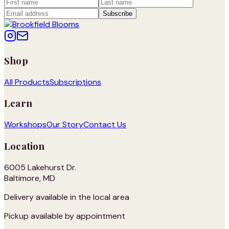
Subscribe
Shop
All Products
Subscriptions
Learn
Workshops
Our Story
Contact Us
Location
6005 Lakehurst Dr.
Baltimore, MD
Delivery available in the local area
Pickup available by appointment