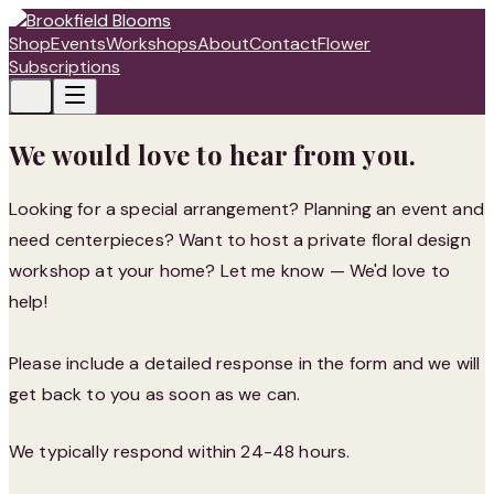
Shop
Events
Workshops
About
Contact
Flower
Subscriptions
We would love to hear from you.
Looking for a special arrangement? Planning an event and
need centerpieces? Want to host a private floral design
workshop at your home? Let me know — We'd love to
help!
Please include a detailed response in the form and we will
get back to you as soon as we can.
We typically respond within 24-48 hours.