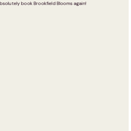
bsolutely book Brookfield Blooms again!