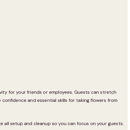
vity for your friends or employees. Guests can stretch
 confidence and essential skills for taking flowers from
ge all setup and cleanup so you can focus on your guests.