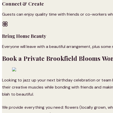
Connect & Create
Guests can enjoy quality time with friends or co-workers whil
Bring Home Beauty
Everyone will leave with a beautiful arrangement, plus some ne
Book a Private Brookfield Blooms Wo
Looking to jazz up your next birthday celebration or team 
their creative muscles while bonding with friends and making
blah to beautiful.
We provide everything you need: flowers (locally grown, wh