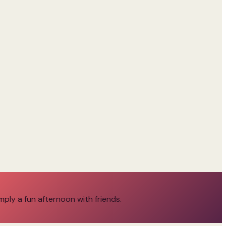
imply a fun afternoon with friends.