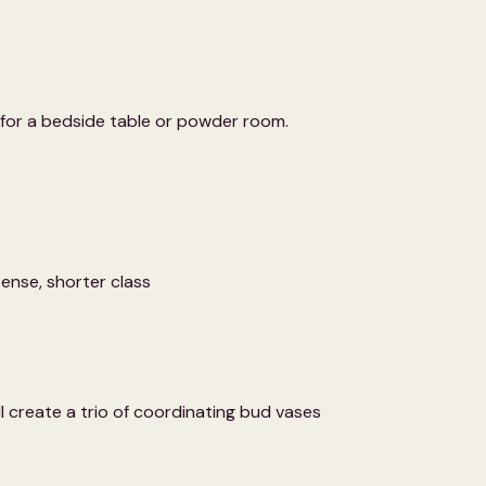
t for a bedside table or powder room.
ntense, shorter class
 create a trio of coordinating bud vases