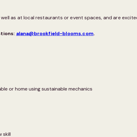
ell as at local restaurants or event spaces, and are excited
stions:
alana@brookfield-blooms.com
.
able or home using sustainable mechanics
 skill