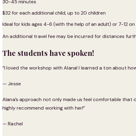
30-45 minutes
$32 for each additional child, up to 20 children
Ideal for kids ages 4-6 (with the help of an adult) or 7-12 on
An additional travel fee may be incurred for distances furth
The students have spoken!
“I loved the workshop with Alana! I learned a ton about ho
— Jesse
Alana’s approach not only made us feel comfortable that day,
highly recommend working with her!”
— Rachel