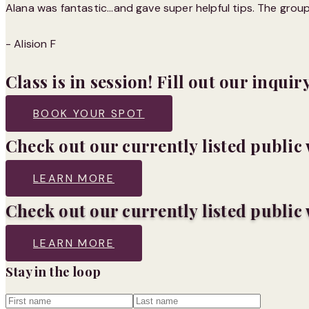
Alana was fantastic...and gave super helpful tips. The gro
- Alision F
Class is in session! Fill out our inquir
BOOK YOUR SPOT
Check out our currently listed publi
LEARN MORE
Check out our currently listed publi
LEARN MORE
Stay in the loop