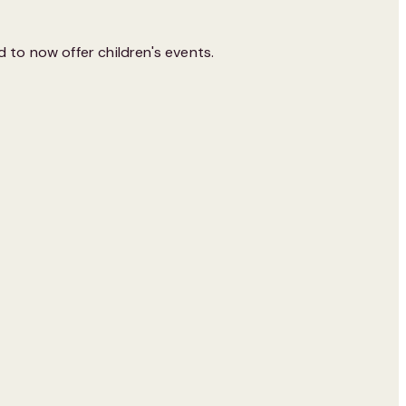
 to now offer children's events.