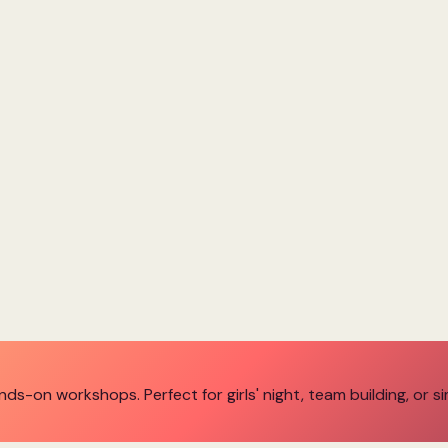
ands-on workshops. Perfect for girls' night, team building, or s