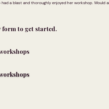
up had a blast and thoroughly enjoyed her workshop. Would a
y form to get started.
c workshops
c workshops