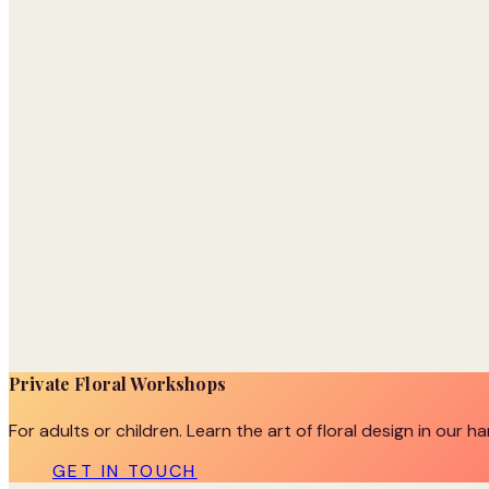
Private Floral Workshops
For adults or children. Learn the art of floral design in our h
GET IN TOUCH