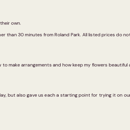
 their own.
er than 30 minutes from Roland Park. All listed prices do not
w to make arrangements and how keep my flowers beautiful at 
 but also gave us each a starting point for trying it on our 