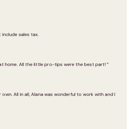
 include sales tax.
home. All the little pro-tips were the best part! ”
own. All in all, Alana was wonderful to work with and I