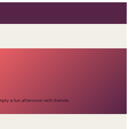
imply a fun afternoon with friends.