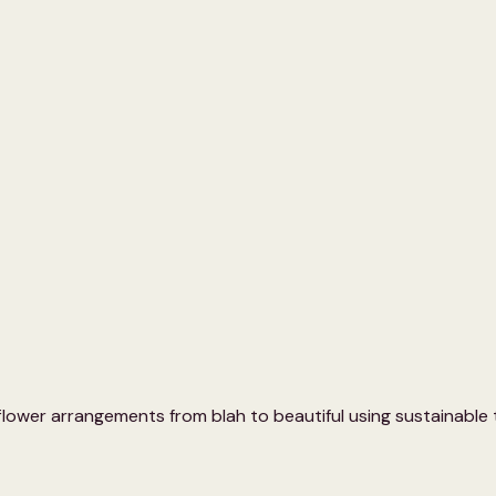
 flower arrangements from blah to beautiful using sustainable