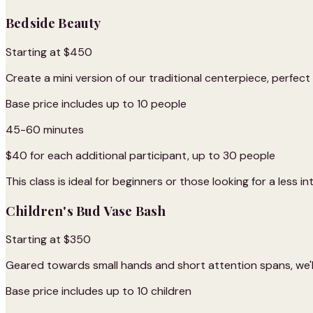
Bedside Beauty
Starting at $450
Create a mini version of our traditional centerpiece, perfec
Base price includes up to 10 people
45-60 minutes
$40 for each additional participant, up to 30 people
This class is ideal for beginners or those looking for a less i
Children's Bud Vase Bash
Starting at $350
Geared towards small hands and short attention spans, we'll
Base price includes up to 10 children