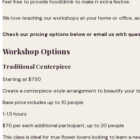
Feel free to provide food/drink to make it extra festive.
We love teaching our workshops at your home or office, as w
Check our pricing options below or email us with que
Workshop Options
Traditional Centerpiece
Starting at $750
Create a centerpiece-style arrangement to beautify your t
Base price includes up to 10 people
1-1.5 hours
$70 per each additional participant, up to 20 people
This class is ideal for true flower lovers looking to learn a new