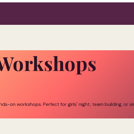
l Workshops
ands-on workshops. Perfect for girls' night, team building, or s