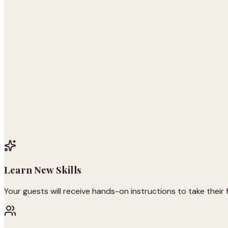
Learn New Skills
Your guests will receive hands-on instructions to take their