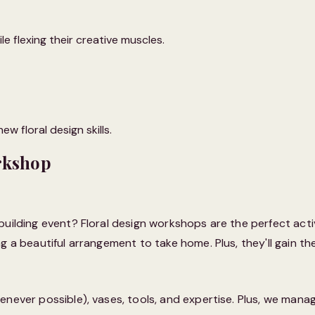
e flexing their creative muscles.
w floral design skills.
rkshop
building event? Floral design workshops are the perfect acti
 a beautiful arrangement to take home. Plus, they'll gain the
enever possible), vases, tools, and expertise. Plus, we mana