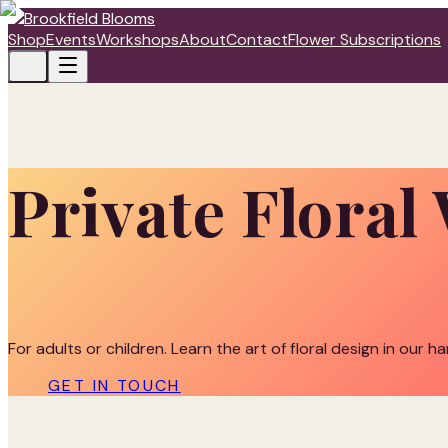
Shop
Events
Workshops
About
Contact
Flower Subscriptions
Private Flora
For adults or children. Learn the art of floral design in our h
GET IN TOUCH