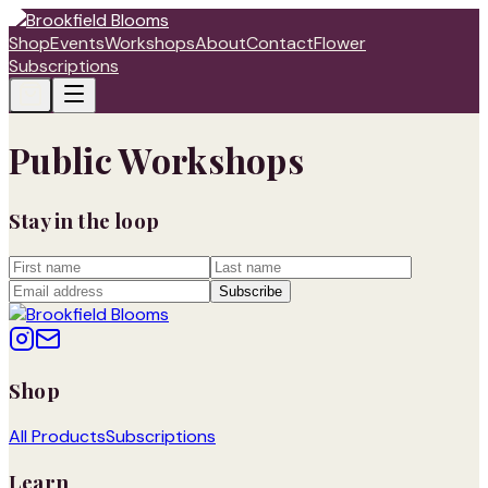
Shop
Events
Workshops
About
Contact
Flower
Subscriptions
Public Workshops
Stay in the loop
Subscribe
Shop
All Products
Subscriptions
Learn