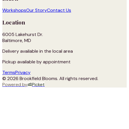
Workshops
Our Story
Contact Us
Location
6005 Lakehurst Dr.
Baltimore, MD
Delivery available in the local area
Pickup available by appointment
Terms
Privacy
©
2026
Brookfield Blooms
. All rights reserved.
Powered by
Picket